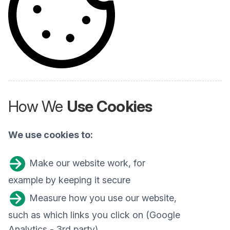
How We
Use Cookies
We use cookies to:
Make our website work, for
example by keeping it secure
Measure how you use our website,
such as which links you click on (Google
Analytics - 3rd party)