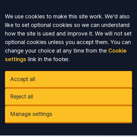
Accept all
We use cookies to make this site work. We'd also
like to set optional cookies so we can understand
how the site is used and improve it. We will not set
optional cookies unless you accept them. You can
change your choice at any time from the
Cookie
settings
link in the footer.
Accept all
Reject all
Manage settings