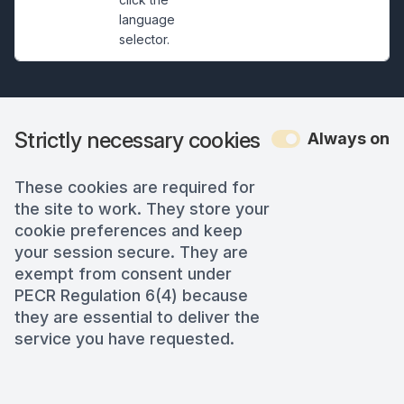
language
selector.
Strictly necessary cookies
Always on
These cookies are required for
the site to work. They store your
cookie preferences and keep
your session secure. They are
exempt from consent under
PECR Regulation 6(4) because
they are essential to deliver the
service you have requested.