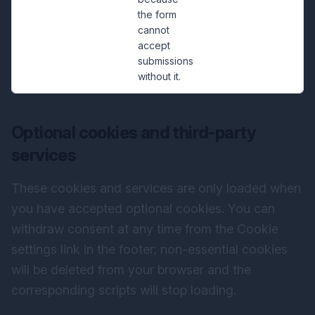
the form
cannot
accept
submissions
without it.
Optional cookies and third-party
services
These cookies and services are only loaded when
you have accepted optional cookies. You can
withdraw consent at any time from the Cookie
settings link in the footer; non-essential cookies
will be deleted from your browser and the
corresponding scripts will stop loading.