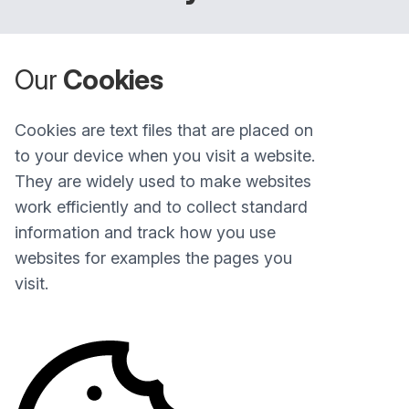
Our
Cookies
Cookies are text files that are placed on
to your device when you visit a website.
They are widely used to make websites
work efficiently and to collect standard
information and track how you use
websites for examples the pages you
visit.