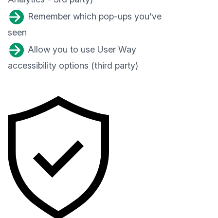
Remember which pop-ups you've
seen
Allow you to use User Way
accessibility options (third party)