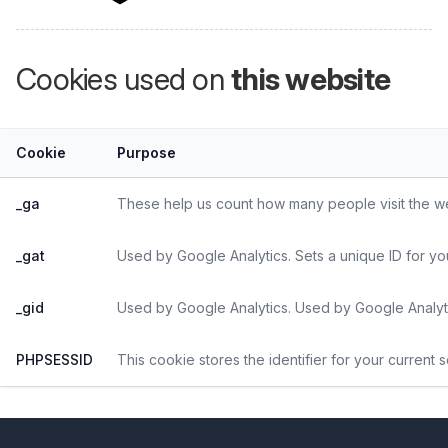
Cookies used on
this website
Cookie
Purpose
_ga
These help us count how many people visit the web
_gat
Used by Google Analytics. Sets a unique ID for yo
_gid
Used by Google Analytics. Used by Google Analyti
PHPSESSID
This cookie stores the identifier for your current 