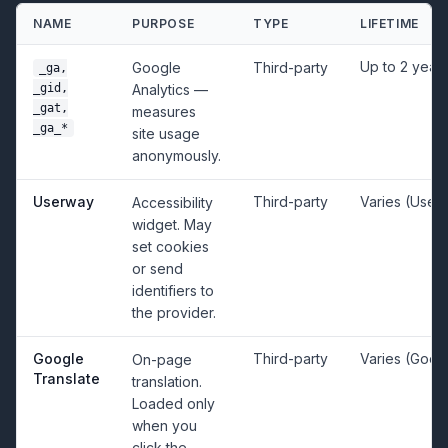
NAME
PURPOSE
TYPE
LIFETIME
Up to 2 year
Google
Third-party
_ga,
_gid,
Analytics —
_gat,
measures
_ga_*
site usage
anonymously.
Userway
Third-party
Varies (User
Accessibility
widget. May
set cookies
or send
identifiers to
the provider.
Google
Third-party
Varies (Goog
On-page
Translate
translation.
Loaded only
when you
click the