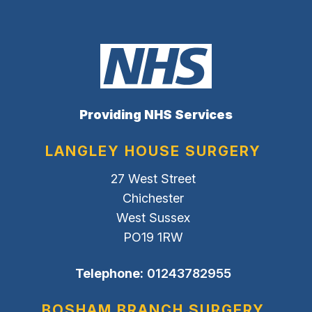
Providing NHS Services
LANGLEY HOUSE SURGERY
27 West Street
Chichester
West Sussex
PO19 1RW
Telephone:
01243782955
BOSHAM BRANCH SURGERY