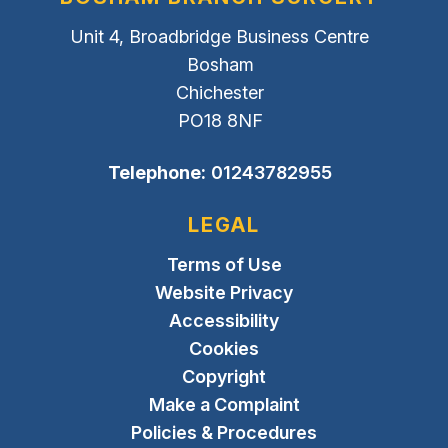
Unit 4, Broadbridge Business Centre
Bosham
Chichester
PO18 8NF
Telephone:
01243782955
LEGAL
Terms of Use
Website Privacy
Accessibility
Cookies
Copyright
Make a Complaint
Policies & Procedures