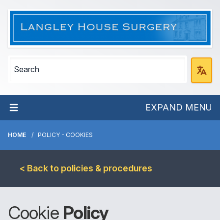
EXPAND MENU
HOME
POLICY - COOKIES
< Back to policies & procedures
Cookie
Policy