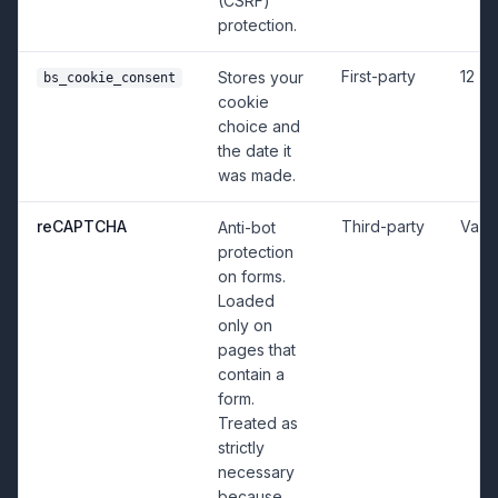
(CSRF)
protection.
First-party
12 m
Stores your
bs_cookie_consent
cookie
choice and
the date it
was made.
reCAPTCHA
Third-party
Vari
Anti-bot
protection
on forms.
Loaded
only on
pages that
contain a
form.
Treated as
strictly
necessary
because