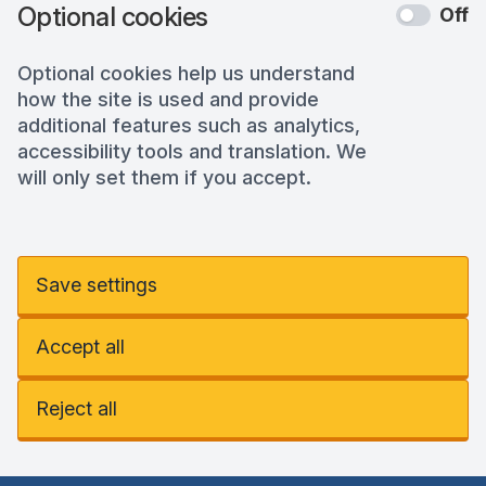
Optional cookies
Off
Optional cookies help us understand
how the site is used and provide
additional features such as analytics,
accessibility tools and translation. We
will only set them if you accept.
Save settings
Accept all
Reject all