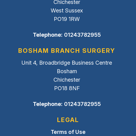
Chichester
West Sussex
PO19 1RW
Telephone:
01243782955
BOSHAM BRANCH SURGERY
Unit 4, Broadbridge Business Centre
Bosham
Chichester
PO18 8NF
Telephone:
01243782955
LEGAL
Terms of Use