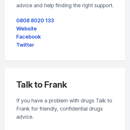
advice and help finding the right support.
0808 8020 133
Website
Facebook
Twitter
Talk to Frank
If you have a problem with drugs Talk to
Frank for friendly, confidential drugs
advice.