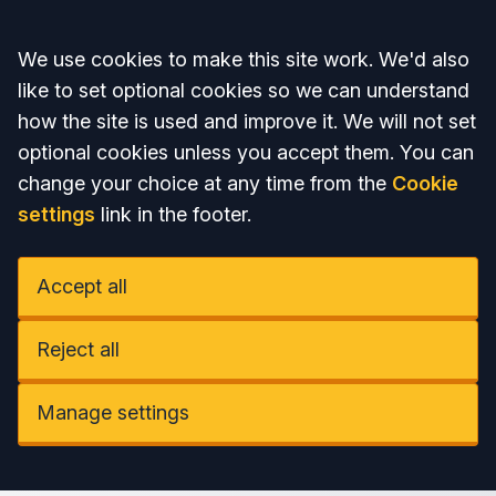
Accept all
We use cookies to make this site work. We'd also
like to set optional cookies so we can understand
how the site is used and improve it. We will not set
optional cookies unless you accept them. You can
change your choice at any time from the
Cookie
settings
link in the footer.
Accept all
Reject all
Manage settings