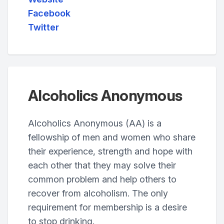
Facebook
Twitter
Alcoholics Anonymous
Alcoholics Anonymous (AA) is a
fellowship of men and women who share
their experience, strength and hope with
each other that they may solve their
common problem and help others to
recover from alcoholism. The only
requirement for membership is a desire
to stop drinking.