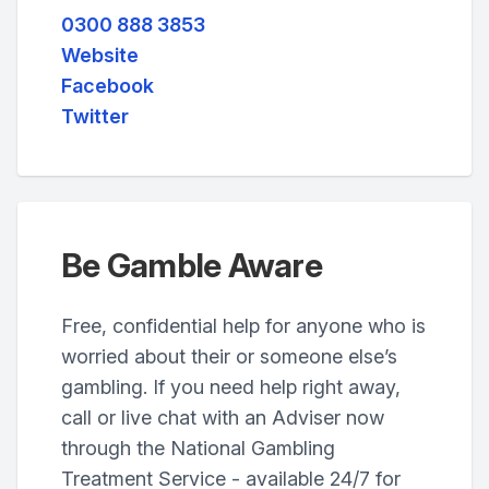
0300 888 3853
Website
Facebook
Twitter
Be Gamble Aware
Free, confidential help for anyone who is
worried about their or someone else’s
gambling. If you need help right away,
call or live chat with an Adviser now
through the National Gambling
Treatment Service - available 24/7 for