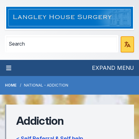
EXPAND MENU
HOME
NATIONAL - ADDICTION
Addiction
< Self Referral & Self help