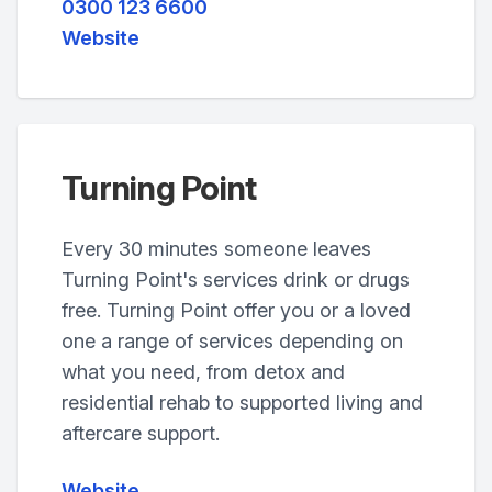
0300 123 6600
Website
Turning Point
Every 30 minutes someone leaves
Turning Point's services drink or drugs
free. Turning Point offer you or a loved
one a range of services depending on
what you need, from detox and
residential rehab to supported living and
aftercare support.
Website