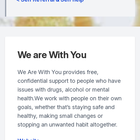
We are With You
We Are With You provides free,
confidential support to people who have
issues with drugs, alcohol or mental
health.We work with people on their own
goals, whether that’s staying safe and
healthy, making small changes or
stopping an unwanted habit altogether.