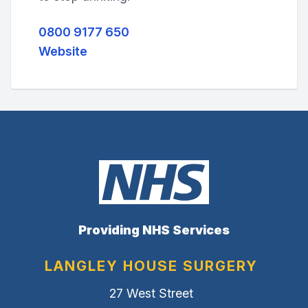
0800 9177 650
Website
Providing NHS Services
LANGLEY HOUSE SURGERY
27 West Street