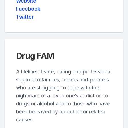
Website
Facebook
Twitter
Drug FAM
A lifeline of safe, caring and professional
support to families, friends and partners
who are struggling to cope with the
nightmare of a loved one’s addiction to
drugs or alcohol and to those who have
been bereaved by addiction or related
causes.