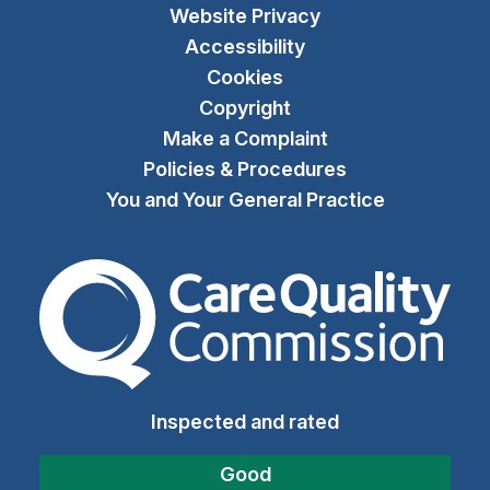
Website Privacy
Accessibility
Cookies
Copyright
Make a Complaint
Policies & Procedures
You and Your General Practice
The Care Quality Commiss
Inspected and rated
Good