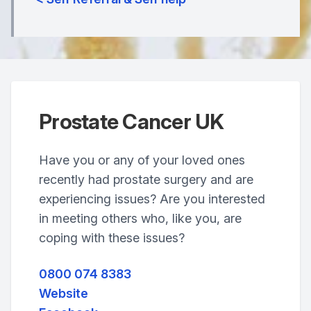
Prostate Cancer UK
Have you or any of your loved ones
recently had prostate surgery and are
experiencing issues? Are you interested
in meeting others who, like you, are
coping with these issues?
0800 074 8383
Website