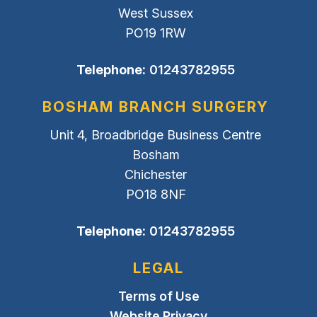
West Sussex
PO19 1RW
Telephone:
01243782955
BOSHAM BRANCH SURGERY
Unit 4, Broadbridge Business Centre
Bosham
Chichester
PO18 8NF
Telephone:
01243782955
LEGAL
Terms of Use
Website Privacy