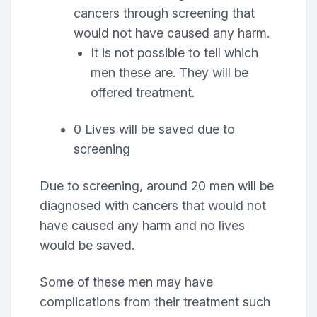
cancers through screening that
would not have caused any harm.
It is not possible to tell which
men these are. They will be
offered treatment.
0 Lives will be saved due to
screening
Due to screening, around 20 men will be
diagnosed with cancers that would not
have caused any harm and no lives
would be saved.
Some of these men may have
complications from their treatment such