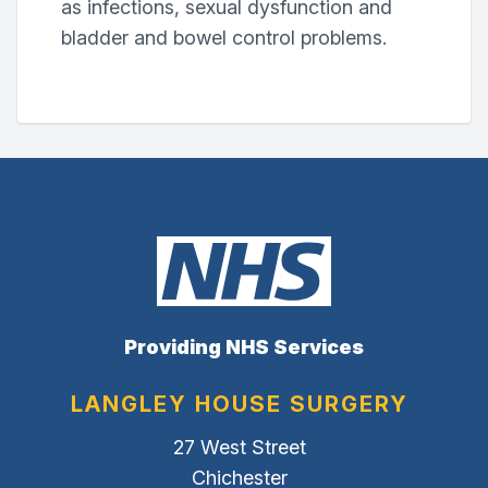
as infections, sexual dysfunction and
bladder and bowel control problems.
Providing NHS Services
LANGLEY HOUSE SURGERY
27 West Street
Chichester