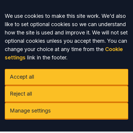
Accept all
We use cookies to make this site work. We'd also
like to set optional cookies so we can understand
how the site is used and improve it. We will not set
optional cookies unless you accept them. You can
change your choice at any time from the
Cookie
settings
link in the footer.
Accept all
Reject all
Manage settings