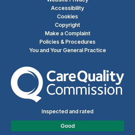
Accessibility
Cookies
Copyright
Make a Complaint
Policies & Procedures
You and Your General Practice
The Care Quality Commiss
Inspected and rated
Good