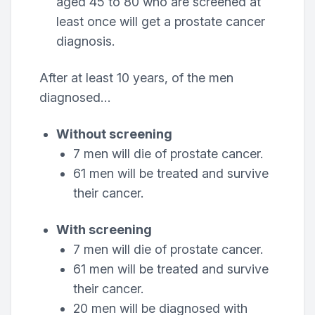
aged 45 to 80 who are screened at
least once will get a prostate cancer
diagnosis.
After at least 10 years, of the men
diagnosed…
Without screening
7 men will die of prostate cancer.
61 men will be treated and survive
their cancer.
With screening
7 men will die of prostate cancer.
61 men will be treated and survive
their cancer.
20 men will be diagnosed with