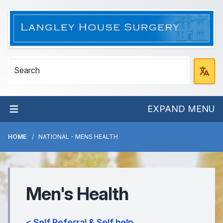
EXPAND MENU
HOME
NATIONAL - MENS HEALTH
Men's Health
< Self Referral & Self help