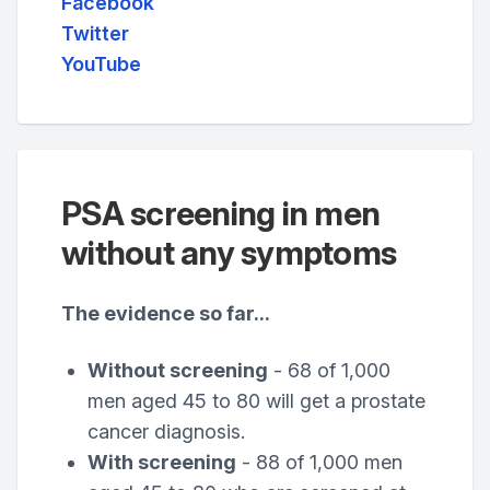
Facebook
Twitter
YouTube
PSA screening in men
without any symptoms
The evidence so far...
Without screening
- 68 of 1,000
men aged 45 to 80 will get a prostate
cancer diagnosis.
With screening
- 88 of 1,000 men