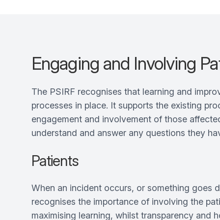
Engaging and Involving Pat
The PSIRF recognises that learning and improv
processes in place. It supports the existing pr
engagement and involvement of those affected b
understand and answer any questions they have 
Patients
When an incident occurs, or something goes di
recognises the importance of involving the pati
maximising learning, whilst transparency and 