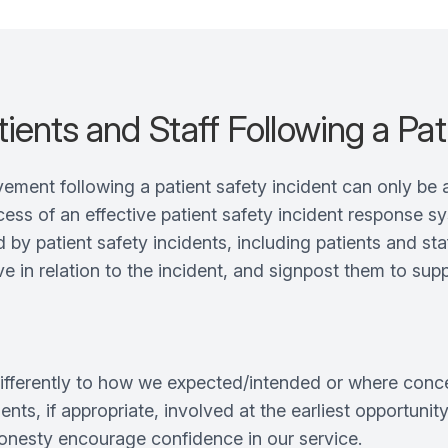
ients and Staff Following a Pat
ement following a patient safety incident can only be 
ocess of an effective patient safety incident response s
y patient safety incidents, including patients and staf
in relation to the incident, and signpost them to supp
fferently to how we expected/intended or where concern
ents, if appropriate, involved at the earliest opportuni
honesty encourage confidence in our service.