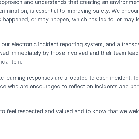
 approach and understands that creating an environment
crimination, is essential to improving safety. We enco
 happened, or may happen, which has led to, or may lea
ur electronic incident reporting system, and a transpar
wed immediately by those involved and their team leade
enda item.
e learning responses are allocated to each incident, 
rce who are encouraged to reflect on incidents and par
o feel respected and valued and to know that we welc