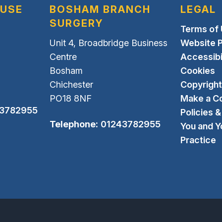
OUSE
BOSHAM BRANCH
LEGAL
SURGERY
Terms of
Unit 4, Broadbridge Business
Website P
Centre
Accessibi
Bosham
Cookies
Chichester
Copyright
PO18 8NF
Make a C
3782955
Policies 
Telephone:
01243782955
You and Y
Practice