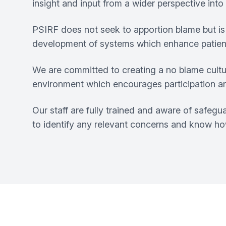
insight and input from a wider perspective int
PSIRF does not seek to apportion blame but is 
development of systems which enhance patien
We are committed to creating a no blame cultur
environment which encourages participation a
Our staff are fully trained and aware of safeg
to identify any relevant concerns and know how