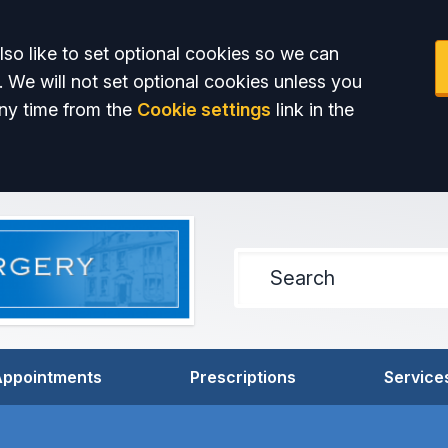
so like to set optional cookies so we can
. We will not set optional cookies unless you
ny time from the
Cookie settings
link in the
Appointments
Prescriptions
Service