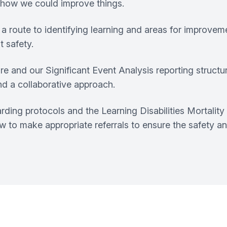
o how we could improve things.
a route to identifying learning and areas for improve
t safety.
e and our Significant Event Analysis reporting structur
nd a collaborative approach.
uarding protocols and the Learning Disabilities Mortal
 to make appropriate referrals to ensure the safety and