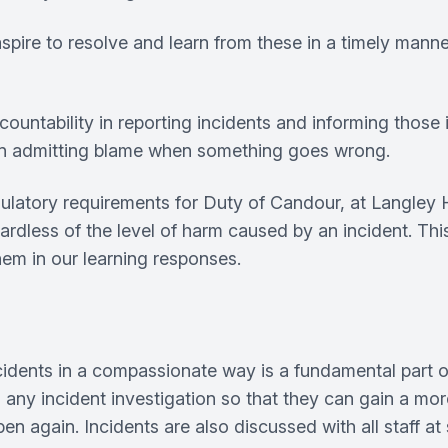
ire to resolve and learn from these in a timely manner,
ccountability in reporting incidents and informing those
an admitting blame when something goes wrong.
egulatory requirements for Duty of Candour, at Langle
ardless of the level of harm caused by an incident. This
them in our learning responses.
ncidents in a compassionate way is a fundamental part of
in any incident investigation so that they can gain a m
n again. Incidents are also discussed with all staff at 