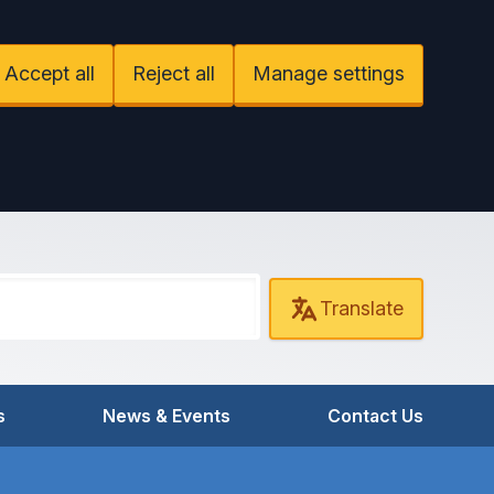
Accept all
Reject all
Manage settings
Translate
s
News & Events
Contact Us