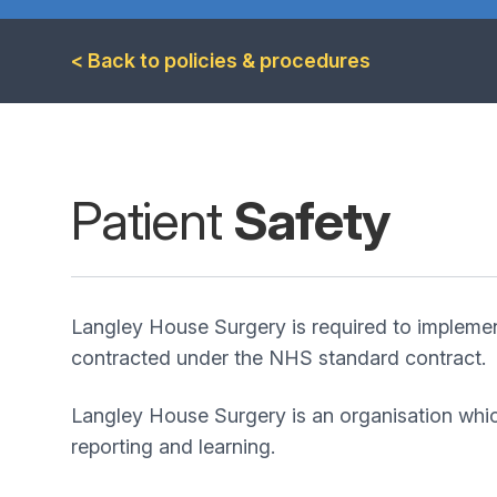
< Back to policies & procedures
Patient
Safety
Langley House Surgery is required to impleme
contracted under the NHS standard contract.
Langley House Surgery is an organisation whic
reporting and learning.