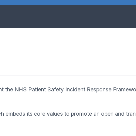
nt the NHS Patient Safety Incident Response Framewo
h embeds its core values to promote an open and transp