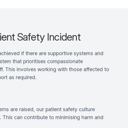
ient Safety Incident
achieved if there are supportive systems and
ystem that prioritises compassionate
f. This involves working with those affected to
ort as required.
s are raised, our patient safety culture
ty. This can contribute to minimising harm and