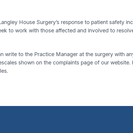
angley House Surgery’s response to patient safety incide
eek to work with those affected and involved to resolv
can write to the Practice Manager at the surgery with a
mescales shown on the complaints page of our website.
les.