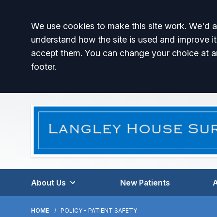
Accept all
We use cookies to make this site work. We'd al
understand how the site is used and improve it
accept them. You can change your choice at a
footer.
About Us
New Patients
HOME
POLICY - PATIENT SAFETY