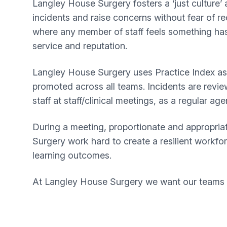
Langley House Surgery fosters a ‘just culture’
incidents and raise concerns without fear of re
where any member of staff feels something has
service and reputation.
Langley House Surgery uses Practice Index as o
promoted across all teams. Incidents are revie
staff at staff/clinical meetings, as a regular ag
During a meeting, proportionate and appropriat
Surgery work hard to create a resilient workfo
learning outcomes.
At Langley House Surgery we want our teams t