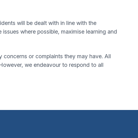
nts will be dealt with in line with the
e issues where possible, maximise learning and
ny concerns or complaints they may have. All
 However, we endeavour to respond to all