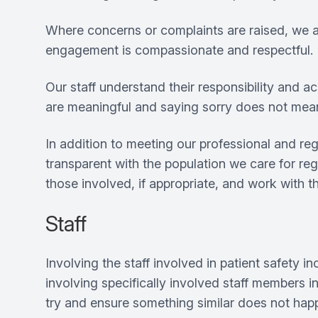
Where concerns or complaints are raised, we asp
engagement is compassionate and respectful.
Our staff understand their responsibility and a
are meaningful and saying sorry does not me
In addition to meeting our professional and r
transparent with the population we care for reg
those involved, if appropriate, and work with 
Staff
Involving the staff involved in patient safety i
involving specifically involved staff members 
try and ensure something similar does not happe