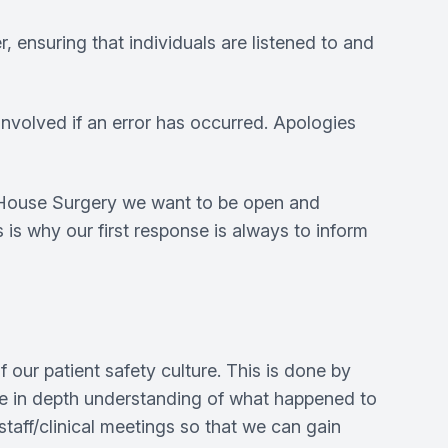
 ensuring that individuals are listened to and
 involved if an error has occurred. Apologies
y House Surgery we want to be open and
 is why our first response is always to inform
 our patient safety culture. This is done by
ore in depth understanding of what happened to
staff/clinical meetings so that we can gain