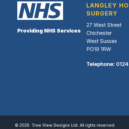
LANGLEY H
SURGERY
27 West Street
Providing NHS Services
Chichester
West Sussex
PO19 1RW
Telephone:
0124
©
2026
Tree View Designs Ltd.
All rights reserved.