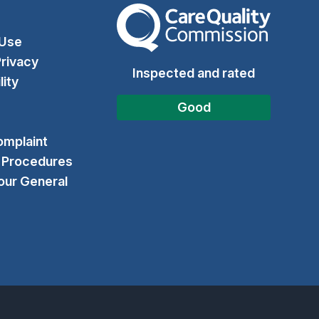
The Care Quality Commission
 Use
rivacy
Inspected and rated
lity
Good
omplaint
& Procedures
our General