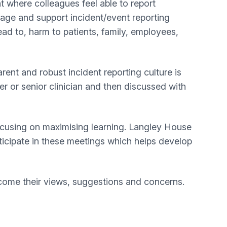
 where colleagues feel able to report
urage and support incident/event reporting
d to, harm to patients, family, employees,
ent and robust incident reporting culture is
r or senior clinician and then discussed with
focusing on maximising learning. Langley House
ticipate in these meetings which helps develop
ome their views, suggestions and concerns.