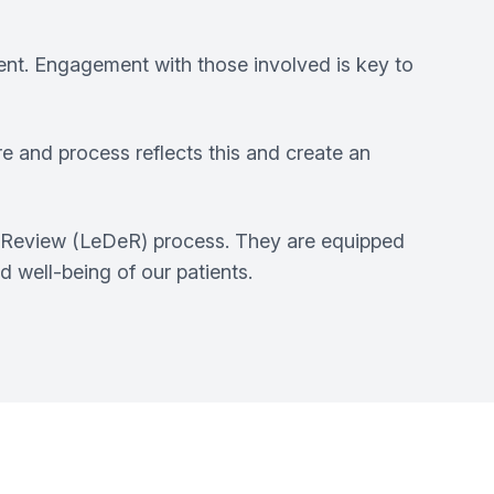
ment. Engagement with those involved is key to
e and process reflects this and create an
ity Review (LeDeR) process. They are equipped
 well-being of our patients.