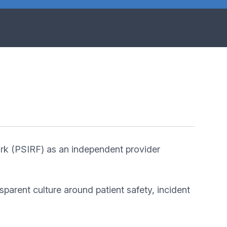
rk (PSIRF) as an independent provider
arent culture around patient safety, incident