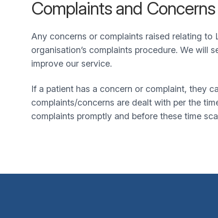
Complaints and Concerns
Any concerns or complaints raised relating to L
organisation’s complaints procedure. We will s
improve our service.
If a patient has a concern or complaint, they 
complaints/concerns are dealt with per the ti
complaints promptly and before these time sca